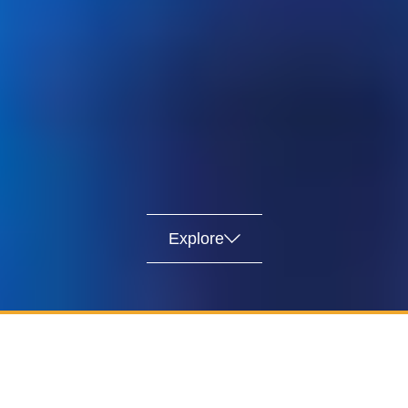
Explore