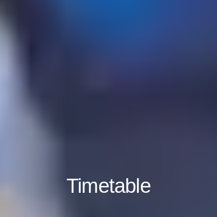
Timetable